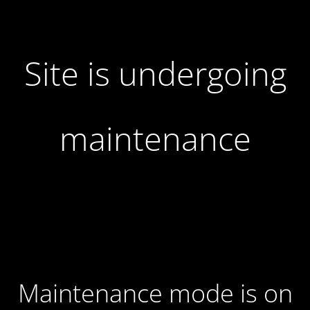
Site is undergoing
maintenance
Maintenance mode is on