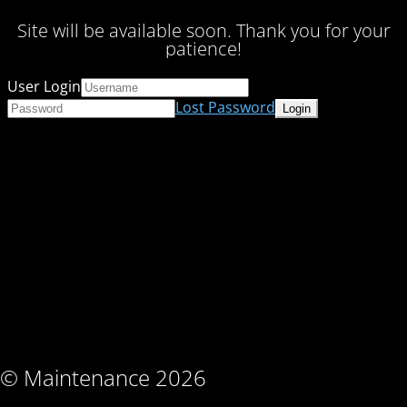
Site will be available soon. Thank you for your
patience!
User Login
Lost Password
© Maintenance 2026