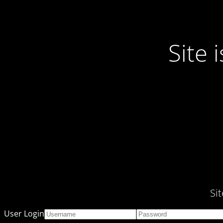
Site
Si
User Login