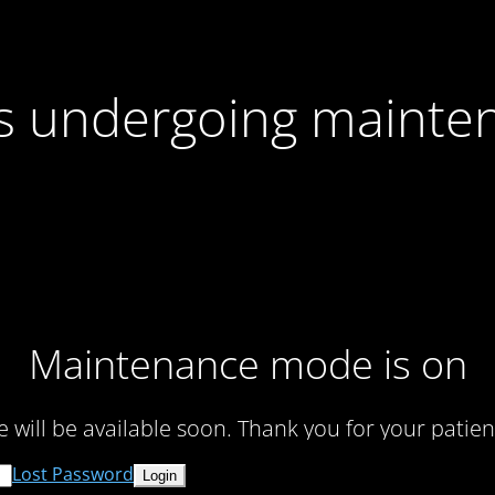
 is undergoing mainte
Maintenance mode is on
te will be available soon. Thank you for your patien
Lost Password