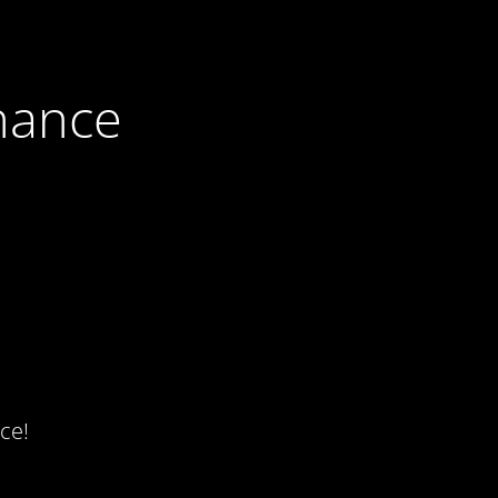
nance
ce!