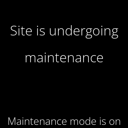
Site is undergoing
maintenance
Maintenance mode is on