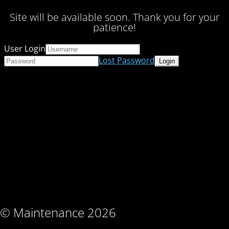
Site will be available soon. Thank you for your
patience!
User Login
Lost Password
© Maintenance 2026