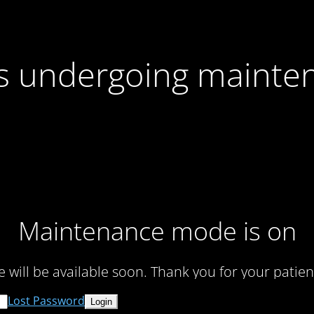
 is undergoing mainte
Maintenance mode is on
te will be available soon. Thank you for your patien
Lost Password