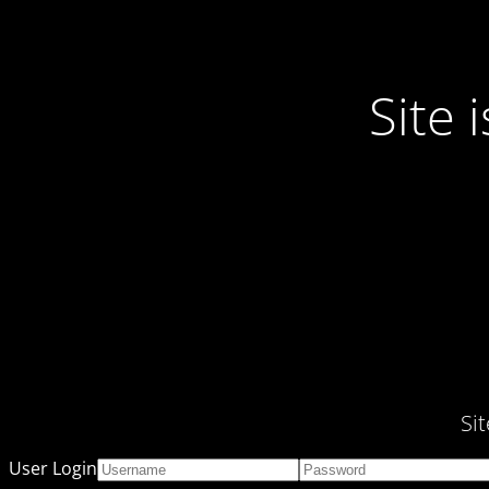
Site
Si
User Login