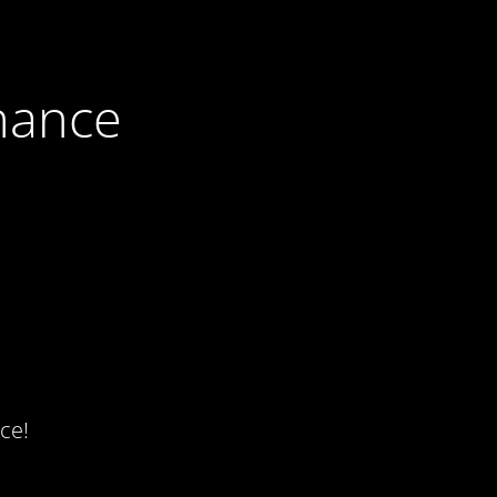
nance
ce!