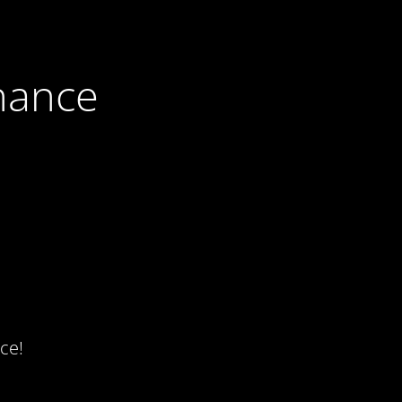
nance
ce!