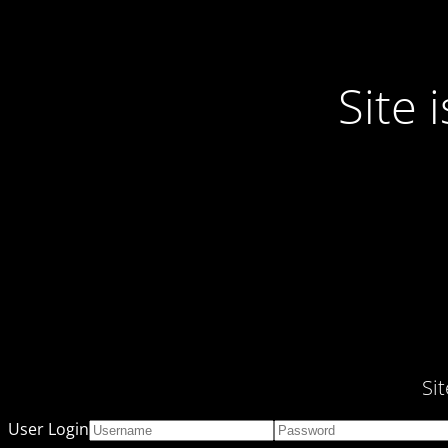
Site
Si
User Login