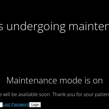
 is undergoing mainte
Maintenance mode is on
te will be available soon. Thank you for your patien
Lost Password